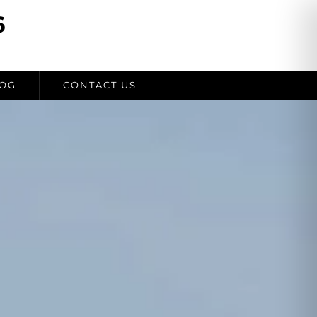
6
OG
CONTACT US