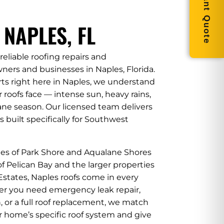
Get Instant Quote
 NAPLES, FL
reliable roofing repairs and
ers and businesses in Naples, Florida.
rts right here in Naples, we understand
roofs face — intense sun, heavy rains,
ane season. Our licensed team delivers
s built specifically for Southwest
tes of Park Shore and Aqualane Shores
f Pelican Bay and the larger properties
states, Naples roofs come in every
er you need emergency leak repair,
 or a full roof replacement, we match
r home’s specific roof system and give