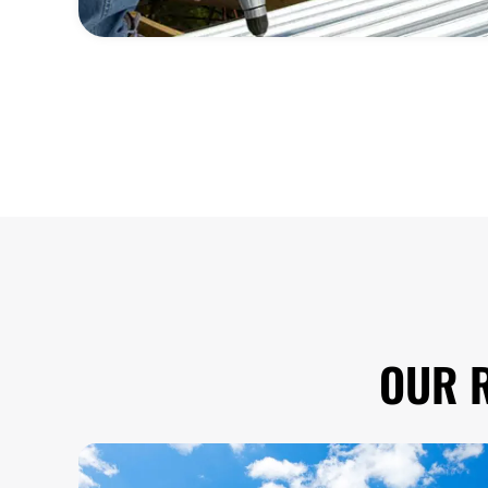
OUR R