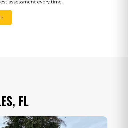
nest assessment every time.
TE
ES, FL