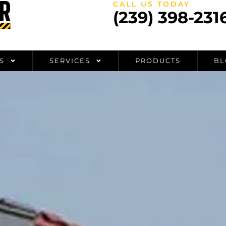
CALL US TODAY
(239) 398-231
S
SERVICES
PRODUCTS
BL