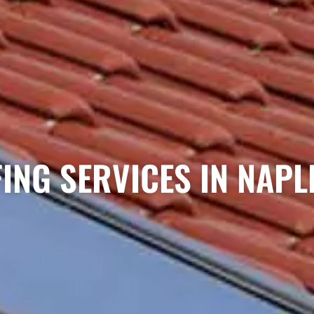
ING SERVICES IN NAPLE