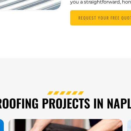
you a straightforward, ho
REQUEST YOUR FREE QUO
OOFING PROJECTS IN NAPL