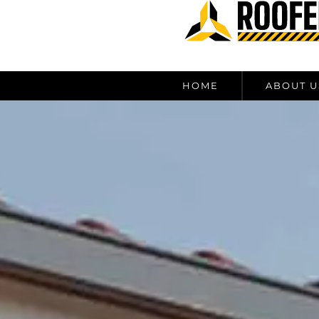
content
HOME
ABOUT U