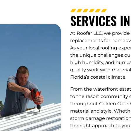
SERVICES IN
At Roofer LLC, we provide 
replacements for homeown
As your local roofing expe
the unique challenges our 
high humidity, and hurric
quality work with material
Florida’s coastal climate.
From the waterfront esta
to the resort community o
throughout Golden Gate E
material and style. Wheth
storm damage restoration,
the right approach to you