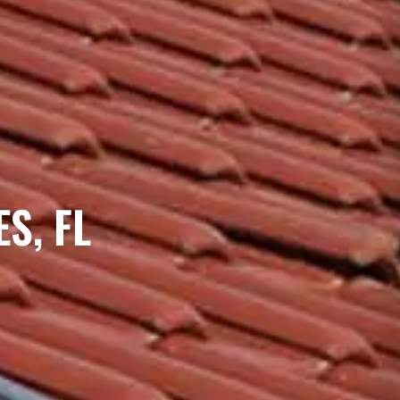
S, FL