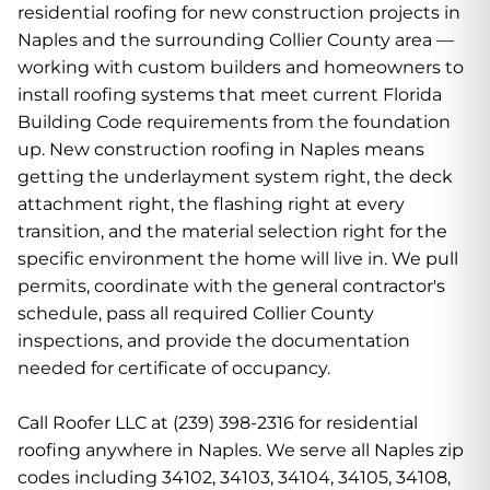
residential roofing for new construction projects in
Naples and the surrounding Collier County area —
working with custom builders and homeowners to
install roofing systems that meet current Florida
Building Code requirements from the foundation
up. New construction roofing in Naples means
getting the underlayment system right, the deck
attachment right, the flashing right at every
transition, and the material selection right for the
specific environment the home will live in. We pull
permits, coordinate with the general contractor's
schedule, pass all required Collier County
inspections, and provide the documentation
needed for certificate of occupancy.
Call Roofer LLC at (239) 398-2316 for residential
roofing anywhere in Naples. We serve all Naples zip
codes including 34102, 34103, 34104, 34105, 34108,