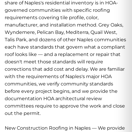
share of Naples's residential inventory is in HOA-
governed communities with specific roofing
requirements covering tile profile, color,
manufacturer, and installation method. Grey Oaks,
Wyndemere, Pelican Bay, Mediterra, Quail West,
Talis Park, and dozens of other Naples communities
each have standards that govern what a compliant
roof looks like — and a replacement or repair that
doesn't meet those standards will require
corrections that add cost and delay. We are familiar
with the requirements of Naples's major HOA
communities, we verify community standards
before every project begins, and we provide the
documentation HOA architectural review
committees require to approve the work and close
out the permit.
New Construction Roofing in Naples — We provide