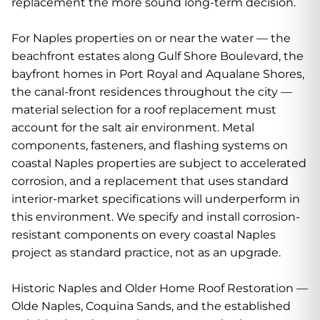
replacement the more sound long-term decision.
For Naples properties on or near the water — the
beachfront estates along Gulf Shore Boulevard, the
bayfront homes in Port Royal and Aqualane Shores,
the canal-front residences throughout the city —
material selection for a roof replacement must
account for the salt air environment. Metal
components, fasteners, and flashing systems on
coastal Naples properties are subject to accelerated
corrosion, and a replacement that uses standard
interior-market specifications will underperform in
this environment. We specify and install corrosion-
resistant components on every coastal Naples
project as standard practice, not as an upgrade.
Historic Naples and Older Home Roof Restoration —
Olde Naples, Coquina Sands, and the established