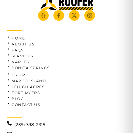
HOME
ABOUT US
FAQS
SERVICES
NAPLES
BONITA SPRINGS
ESTERO
MARCO ISLAND
LEHIGH ACRES
FORT MYERS
BLOG
CONTACT US
(239) 398-2316