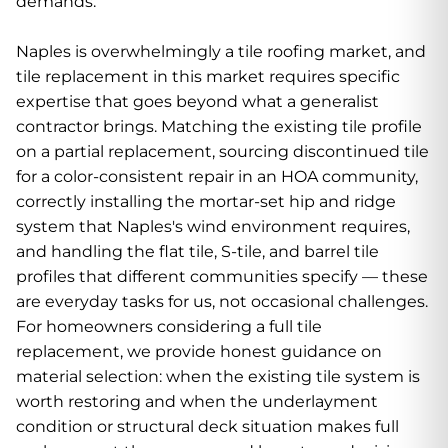
demands.
Naples is overwhelmingly a tile roofing market, and
tile replacement in this market requires specific
expertise that goes beyond what a generalist
contractor brings. Matching the existing tile profile
on a partial replacement, sourcing discontinued tile
for a color-consistent repair in an HOA community,
correctly installing the mortar-set hip and ridge
system that Naples's wind environment requires,
and handling the flat tile, S-tile, and barrel tile
profiles that different communities specify — these
are everyday tasks for us, not occasional challenges.
For homeowners considering a full tile
replacement, we provide honest guidance on
material selection: when the existing tile system is
worth restoring and when the underlayment
condition or structural deck situation makes full