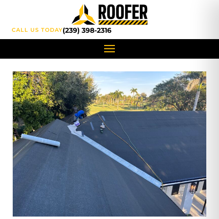
content
(239) 398-2316
CALL US TODAY