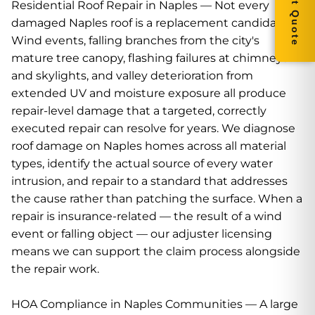
Residential Roof Repair in Naples — Not every
damaged Naples roof is a replacement candidate.
Wind events, falling branches from the city's
mature tree canopy, flashing failures at chimneys
and skylights, and valley deterioration from
extended UV and moisture exposure all produce
repair-level damage that a targeted, correctly
executed repair can resolve for years. We diagnose
roof damage on Naples homes across all material
types, identify the actual source of every water
intrusion, and repair to a standard that addresses
the cause rather than patching the surface. When a
repair is insurance-related — the result of a wind
event or falling object — our adjuster licensing
means we can support the claim process alongside
the repair work.
HOA Compliance in Naples Communities — A large