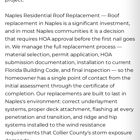
Naples Residential Roof Replacement — Roof
replacement in Naples is a significant investment,
and in most Naples communities it is a decision
that requires HOA approval before the first nail goes
in. We manage the full replacement process —
material selection, permit application, HOA
submission documentation, installation to current
Florida Building Code, and final inspection — so the
homeowner has a single point of contact from the
initial assessment through the certificate of
completion. Our replacements are built to last in
Naples's environment: correct underlayment
systems, proper deck attachment, flashing at every
penetration and transition, and ridge and hip
systems installed to the wind resistance
requirements that Collier County's storm exposure