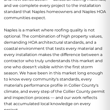
and we complete every project to the installation
standard that Naples homeowners and Naples HOA
communities expect.
Naples is a market where roofing quality is not
optional. The combination of high property values,
demanding HOA architectural standards, and a
coastal environment that tests every material and
every installation makes the difference between a
contractor who truly understands this market and
one who doesn't visible within the first storm
season. We have been in this market long enough
to know every community's standards, every
material's performance profile in Collier County's
climate, and every step of the Collier County permit
and inspection process — and our work reflects
that accumulated local knowledge on every
project.