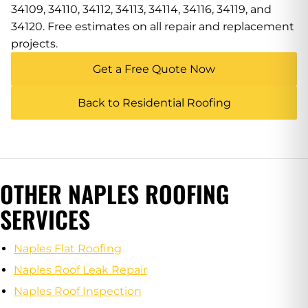
34109, 34110, 34112, 34113, 34114, 34116, 34119, and
34120. Free estimates on all repair and replacement
projects.
Get a Free Quote Now
Back to Residential Roofing
OTHER NAPLES ROOFING
SERVICES
Naples Flat Roofing
Naples Roof Leak Repair
Naples Roof Inspection