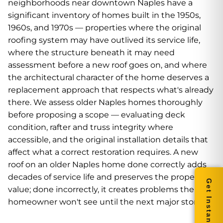
neighborhoods near downtown Naples have a
significant inventory of homes built in the 1950s,
1960s, and 1970s — properties where the original
roofing system may have outlived its service life,
where the structure beneath it may need
assessment before a new roof goes on, and where
the architectural character of the home deserves a
replacement approach that respects what's already
there. We assess older Naples homes thoroughly
before proposing a scope — evaluating deck
condition, rafter and truss integrity where
accessible, and the original installation details that
affect what a correct restoration requires. A new
roof on an older Naples home done correctly adds
decades of service life and preserves the property's
Get Instant Quote
value; done incorrectly, it creates problems the
homeowner won't see until the next major storm.