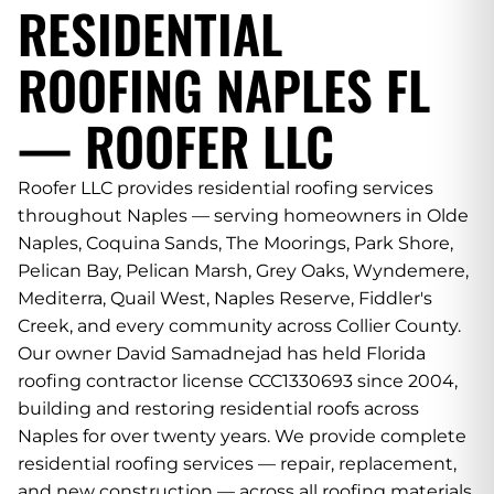
RESIDENTIAL
ROOFING NAPLES FL
— ROOFER LLC
Roofer LLC provides residential roofing services
throughout Naples — serving homeowners in Olde
Naples, Coquina Sands, The Moorings, Park Shore,
Pelican Bay, Pelican Marsh, Grey Oaks, Wyndemere,
Mediterra, Quail West, Naples Reserve, Fiddler's
Creek, and every community across Collier County.
Our owner David Samadnejad has held Florida
roofing contractor license CCC1330693 since 2004,
building and restoring residential roofs across
Naples for over twenty years. We provide complete
residential roofing services — repair, replacement,
and new construction — across all roofing materials,