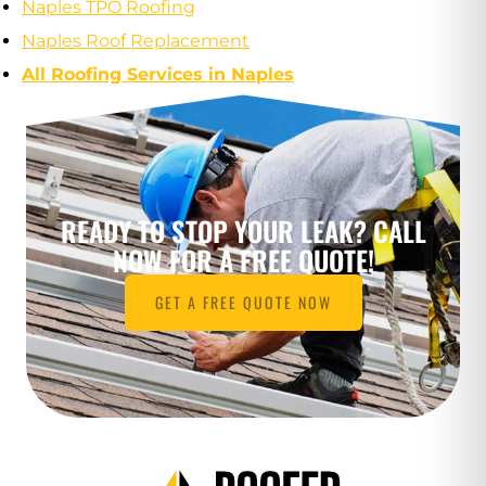
Naples TPO Roofing
Naples Roof Replacement
All Roofing Services in Naples
READY TO STOP YOUR LEAK? CALL
NOW FOR A FREE QUOTE!
GET A FREE QUOTE NOW