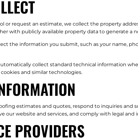
OLLECT
 or request an estimate, we collect the property addres
r with publicly available property data to generate a n
llect the information you submit, such as your name, pho
tomatically collect standard technical information when 
 cookies and similar technologies.
INFORMATION
oofing estimates and quotes, respond to inquiries and s
ove our website and services, and comply with legal an
ICE PROVIDERS