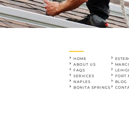
HOME
ESTER
ABOUT US
MARCO
FAQS
LEHIG
SERVICES
FORT 
NAPLES
BLOG
BONITA SPRINGS
CONTA