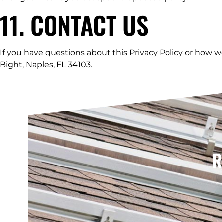
11. CONTACT US
If you have questions about this Privacy Policy or how w
Bight, Naples, FL 34103.
R