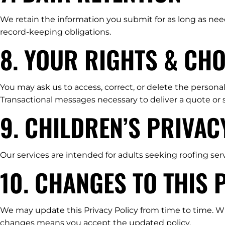
We retain the information you submit for as long as nee
record-keeping obligations.
8. YOUR RIGHTS & CHO
You may ask us to access, correct, or delete the persona
Transactional messages necessary to deliver a quote or
9. CHILDREN’S PRIVAC
Our services are intended for adults seeking roofing ser
10. CHANGES TO THIS 
We may update this Privacy Policy from time to time. Whe
changes means you accept the updated policy.