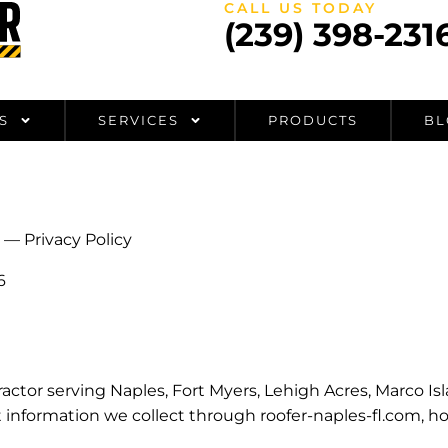
CALL US TODAY
(239) 398-231
S
SERVICES
PRODUCTS
BL
— Privacy Policy
6
ntractor serving Naples, Fort Myers, Lehigh Acres, Marco I
t information we collect through roofer-naples-fl.com, h