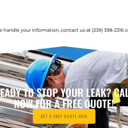
e handle your information, contact us at (239) 398-2316 
EADY TO STOP YOUR LEAK? CA
NOW FOR A FREE QUOTE!
GET A FREE QUOTE NOW