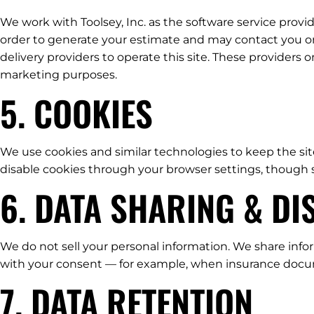
We work with Toolsey, Inc. as the software service prov
order to generate your estimate and may contact you on 
delivery providers to operate this site. These providers 
marketing purposes.
5. COOKIES
We use cookies and similar technologies to keep the sit
disable cookies through your browser settings, though 
6. DATA SHARING & D
We do not sell your personal information. We share infor
with your consent — for example, when insurance docume
7. DATA RETENTION