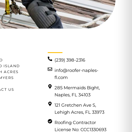
(239) 398-2316
O
 ISLAND
info@roofer-naples-
H ACRES
fl.com
MYERS
285 Mermaids Bight,
CT US
Naples, FL 34103
121 Gretchen Ave S,
Lehigh Acres, FL 33973
Roofing Contractor
License No: CCC1330693