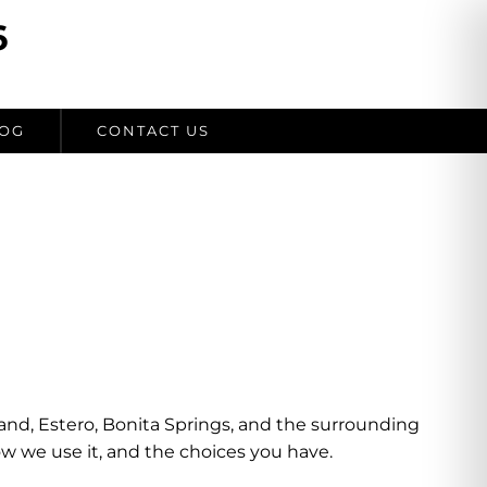
6
OG
CONTACT US
sland, Estero, Bonita Springs, and the surrounding
ow we use it, and the choices you have.