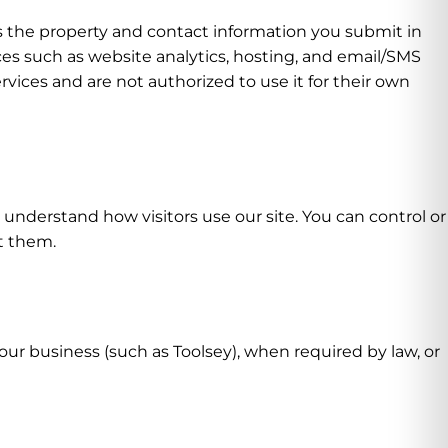
es the property and contact information you submit in
es such as website analytics, hosting, and email/SMS
rvices and are not authorized to use it for their own
understand how visitors use our site. You can control or
t them.
ur business (such as Toolsey), when required by law, or