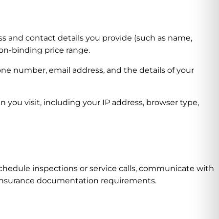
s and contact details you provide (such as name,
on-binding price range.
ne number, email address, and the details of your
you visit, including your IP address, browser type,
chedule inspections or service calls, communicate with
d insurance documentation requirements.