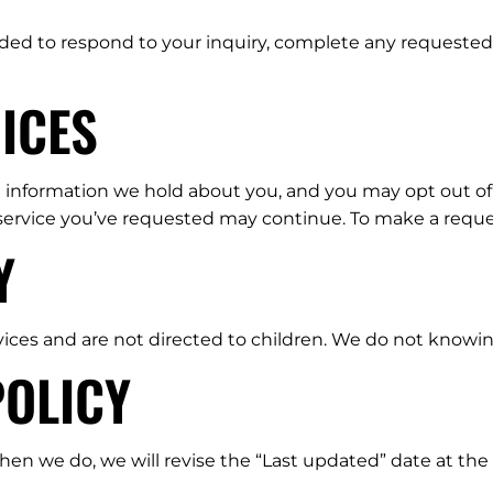
ded to respond to your inquiry, complete any requested 
ICES
l information we hold about you, and you may opt out of m
 service you’ve requested may continue. To make a reque
Y
vices and are not directed to children. We do not knowin
POLICY
n we do, we will revise the “Last updated” date at the t