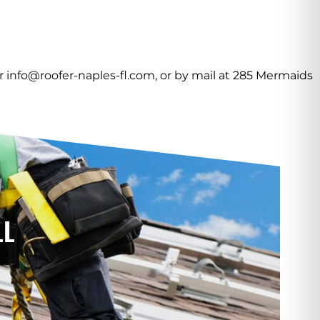
or info@roofer-naples-fl.com, or by mail at 285 Mermaids
LL