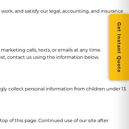
work, and satisfy our legal, accounting, and insurance
Get Instant Quote
arketing calls, texts, or emails at any time.
st, contact us using the information below.
gly collect personal information from children under 13.
op of this page. Continued use of our site after