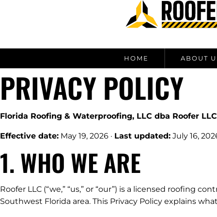
content
HOME
ABOUT U
PRIVACY POLICY
Florida Roofing & Waterproofing, LLC dba Roofer LLC
Effective date:
May 19, 2026 ·
Last updated:
July 16, 202
1. WHO WE ARE
Roofer LLC (“we,” “us,” or “our”) is a licensed roofing co
Southwest Florida area. This Privacy Policy explains wha