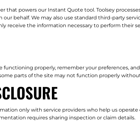
ider that powers our Instant Quote tool. Toolsey process
our behalf. We may also use standard third-party servic
only receive the information necessary to perform their se
e functioning properly, remember your preferences, and 
some parts of the site may not function properly withou
ISCLOSURE
mation only with service providers who help us operate o
ntation requires sharing inspection or claim details.