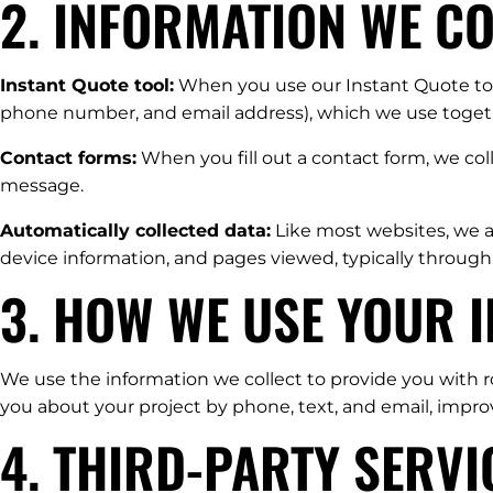
2. INFORMATION WE C
Instant Quote tool:
When you use our Instant Quote tool
phone number, and email address), which we use togethe
Contact forms:
When you fill out a contact form, we co
message.
Automatically collected data:
Like most websites, we au
device information, and pages viewed, typically through
3. HOW WE USE YOUR 
We use the information we collect to provide you with r
you about your project by phone, text, and email, impr
4. THIRD-PARTY SERV