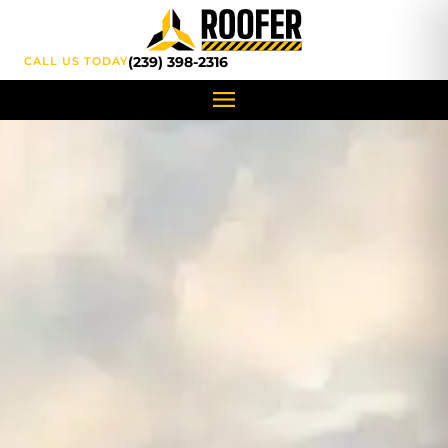
content
(239) 398-2316
CALL US TODAY