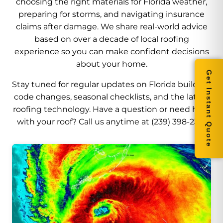
choosing the right materials for Florida weather,
preparing for storms, and navigating insurance
claims after damage. We share real-world advice
based on over a decade of local roofing
experience so you can make confident decisions
about your home.
Get Instant Quote
Stay tuned for regular updates on Florida building
code changes, seasonal checklists, and the latest
roofing technology. Have a question or need help
with your roof? Call us anytime at (239) 398-2316