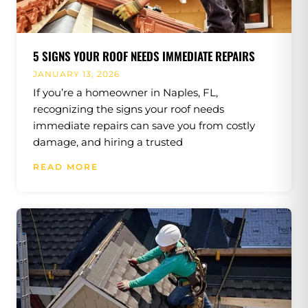
5 SIGNS YOUR ROOF NEEDS IMMEDIATE REPAIRS
JANUARY 13, 2026
If you’re a homeowner in Naples, FL,
recognizing the signs your roof needs
immediate repairs can save you from costly
damage, and hiring a trusted
READ MORE