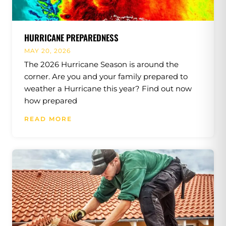
HURRICANE PREPAREDNESS
MAY 20, 2026
The 2026 Hurricane Season is around the
corner. Are you and your family prepared to
weather a Hurricane this year? Find out now
how prepared
READ MORE