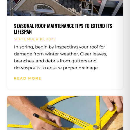
SEASONAL ROOF MAINTENANCE TIPS TO EXTEND ITS
LIFESPAN
SEPTEMBER 18, 2025
In spring, begin by inspecting your roof for
damage from winter weather. Clear leaves,
branches, and debris from gutters and
downspouts to ensure proper drainage
READ MORE