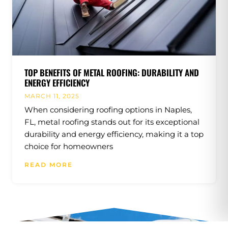
TOP BENEFITS OF METAL ROOFING: DURABILITY AND
ENERGY EFFICIENCY
MARCH 11, 2025
When considering roofing options in Naples,
FL, metal roofing stands out for its exceptional
durability and energy efficiency, making it a top
choice for homeowners
READ MORE