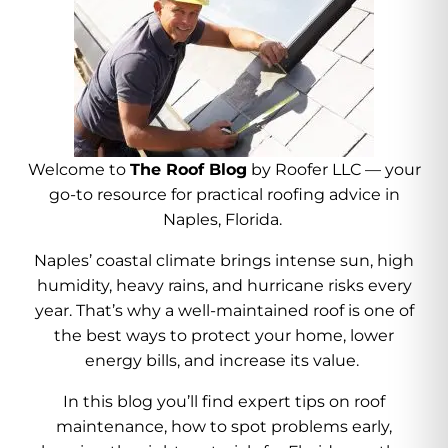
Welcome to
The Roof Blog
by Roofer LLC — your
go-to resource for practical roofing advice in
Naples, Florida.
Naples’ coastal climate brings intense sun, high
humidity, heavy rains, and hurricane risks every
year. That’s why a well-maintained roof is one of
the best ways to protect your home, lower
energy bills, and increase its value.
In this blog you’ll find expert tips on roof
maintenance, how to spot problems early,