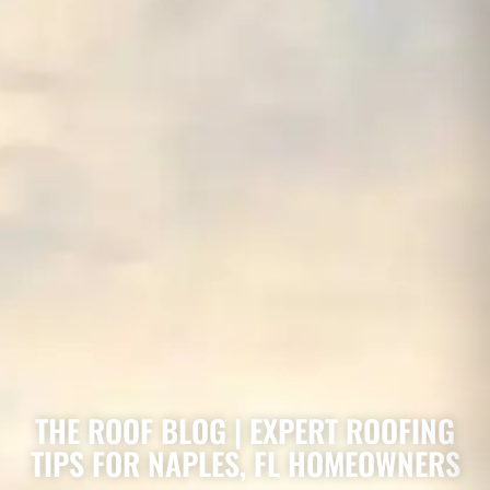
THE ROOF BLOG | EXPERT ROOFING
TIPS FOR NAPLES, FL HOMEOWNERS