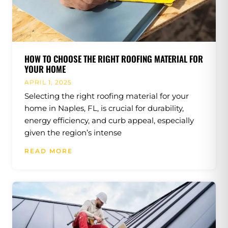
HOW TO CHOOSE THE RIGHT ROOFING MATERIAL FOR
YOUR HOME
APRIL 1, 2025
Selecting the right roofing material for your
home in Naples, FL, is crucial for durability,
energy efficiency, and curb appeal, especially
given the region’s intense
READ MORE