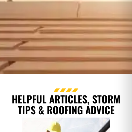
HELPFUL ARTICLES, STORM
TIPS & ROOFING ADVICE