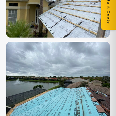
Get Instant Quote