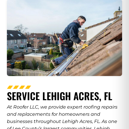
SERVICE LEHIGH ACRES, FL
At Roofer LLC, we provide expert roofing repairs
and replacements for homeowners and
businesses throughout Lehigh Acres, FL. As one
of Lee County’s largest communities, Lehigh