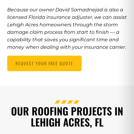
Because our owner David Samadnejad is also a
licensed Florida insurance adjuster, we can assist
Lehigh Acres homeowners through the storm
damage claim process from start to finish — a
capability that saves you significant time and
money when dealing with your insurance carrier.
REQUEST YOUR FREE QUOTE
OUR ROOFING PROJECTS IN
LEHIGH ACRES, FL