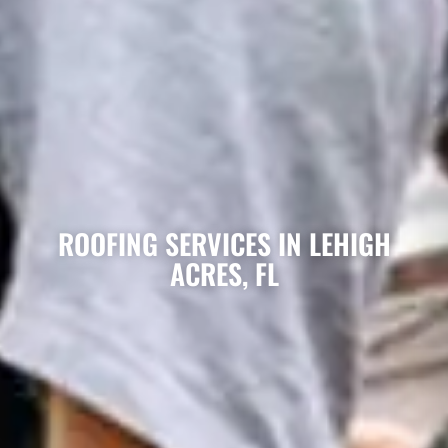
ROOFING SERVICES IN LEHIGH
ACRES, FL