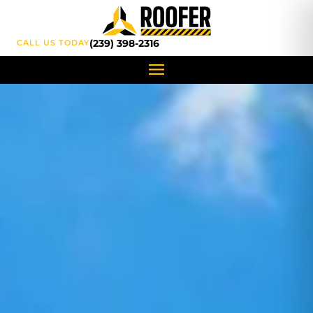
content
(239) 398-2316
CALL US TODAY