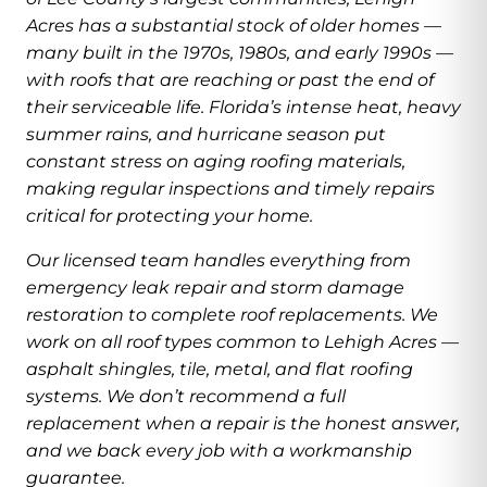
Acres has a substantial stock of older homes —
many built in the 1970s, 1980s, and early 1990s —
with roofs that are reaching or past the end of
their serviceable life. Florida’s intense heat, heavy
summer rains, and hurricane season put
constant stress on aging roofing materials,
making regular inspections and timely repairs
critical for protecting your home.
Our licensed team handles everything from
emergency leak repair and storm damage
restoration to complete roof replacements. We
work on all roof types common to Lehigh Acres —
asphalt shingles, tile, metal, and flat roofing
systems. We don’t recommend a full
replacement when a repair is the honest answer,
and we back every job with a workmanship
guarantee.