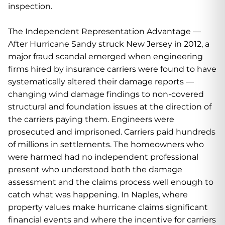
inspection.
The Independent Representation Advantage —
After Hurricane Sandy struck New Jersey in 2012, a
major fraud scandal emerged when engineering
firms hired by insurance carriers were found to have
systematically altered their damage reports —
changing wind damage findings to non-covered
structural and foundation issues at the direction of
the carriers paying them. Engineers were
prosecuted and imprisoned. Carriers paid hundreds
of millions in settlements. The homeowners who
were harmed had no independent professional
present who understood both the damage
assessment and the claims process well enough to
catch what was happening. In Naples, where
property values make hurricane claims significant
financial events and where the incentive for carriers