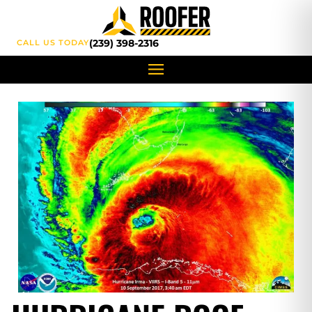
content
(239) 398-2316
CALL US TODAY