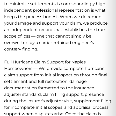
to minimize settlements is correspondingly high,
independent professional representation is what
keeps the process honest. When we document
your damage and support your claim, we produce
an independent record that establishes the true
scope of loss — one that cannot simply be
overwritten by a carrier-retained engineer's
contrary finding.
Full Hurricane Claim Support for Naples
Homeowners — We provide complete hurricane
claim support from initial inspection through final
settlement and full restoration: damage
documentation formatted to the insurance
adjuster standard, claim filing support, presence
during the insurer's adjuster visit, supplement filing
for incomplete initial scopes, and appraisal process
support when disputes arise. Once the claim is