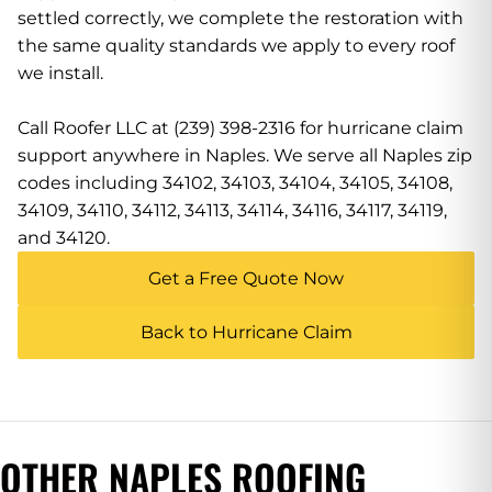
settled correctly, we complete the restoration with
the same quality standards we apply to every roof
we install.
Call Roofer LLC at (239) 398-2316 for hurricane claim
support anywhere in Naples. We serve all Naples zip
codes including 34102, 34103, 34104, 34105, 34108,
34109, 34110, 34112, 34113, 34114, 34116, 34117, 34119,
and 34120.
Get a Free Quote Now
Back to Hurricane Claim
OTHER NAPLES ROOFING