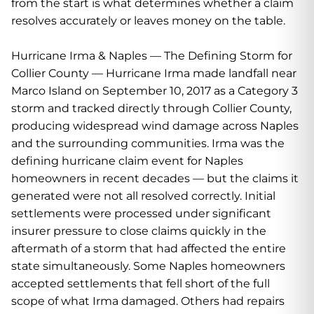
from the start is what determines whether a claim
resolves accurately or leaves money on the table.
Hurricane Irma & Naples — The Defining Storm for
Collier County — Hurricane Irma made landfall near
Marco Island on September 10, 2017 as a Category 3
storm and tracked directly through Collier County,
producing widespread wind damage across Naples
and the surrounding communities. Irma was the
defining hurricane claim event for Naples
homeowners in recent decades — but the claims it
generated were not all resolved correctly. Initial
settlements were processed under significant
insurer pressure to close claims quickly in the
aftermath of a storm that had affected the entire
state simultaneously. Some Naples homeowners
accepted settlements that fell short of the full
scope of what Irma damaged. Others had repairs