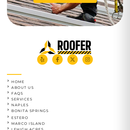
HOME
ABOUT US
FAQS
SERVICES
NAPLES
BONITA SPRINGS
ESTERO
MARCO ISLAND
LEHIGH ACRES