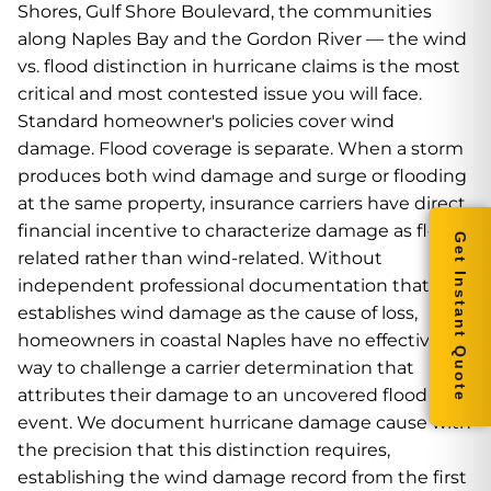
Shores, Gulf Shore Boulevard, the communities
along Naples Bay and the Gordon River — the wind
vs. flood distinction in hurricane claims is the most
critical and most contested issue you will face.
Standard homeowner's policies cover wind
damage. Flood coverage is separate. When a storm
produces both wind damage and surge or flooding
at the same property, insurance carriers have direct
financial incentive to characterize damage as flood-
Get Instant Quote
related rather than wind-related. Without
independent professional documentation that
establishes wind damage as the cause of loss,
homeowners in coastal Naples have no effective
way to challenge a carrier determination that
attributes their damage to an uncovered flood
event. We document hurricane damage cause with
the precision that this distinction requires,
establishing the wind damage record from the first