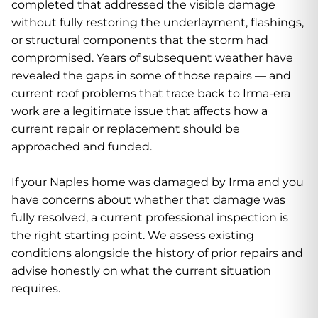
completed that addressed the visible damage
without fully restoring the underlayment, flashings,
or structural components that the storm had
compromised. Years of subsequent weather have
revealed the gaps in some of those repairs — and
current roof problems that trace back to Irma-era
work are a legitimate issue that affects how a
current repair or replacement should be
approached and funded.
If your Naples home was damaged by Irma and you
have concerns about whether that damage was
fully resolved, a current professional inspection is
the right starting point. We assess existing
conditions alongside the history of prior repairs and
advise honestly on what the current situation
requires.