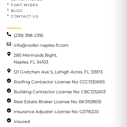
FORT MYERS
BLOG
CONTACT US
(239) 398-2316
info@roofer-naples-fl.com
285 Mermaids Bight,
Naples, FL 34103
121 Gretchen Ave S, Lehigh Acres, FL 33973
Roofing Contractor License No: CCC1330693
Building Contractor License No: CBC1252613
Real Estate Broker License No: BK3153805
Insurance Adjuster License No: G078220
Insured