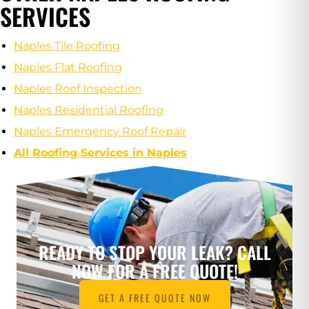
SERVICES
Naples Tile Roofing
Naples Flat Roofing
Naples Roof Inspection
Naples Residential Roofing
Naples Emergency Roof Repair
All Roofing Services in Naples
READY TO STOP YOUR LEAK? CALL
NOW FOR A FREE QUOTE!
GET A FREE QUOTE NOW