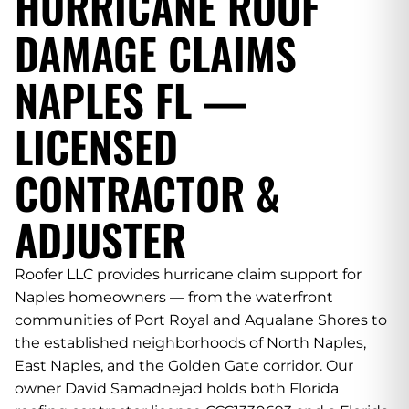
HURRICANE ROOF
DAMAGE CLAIMS
NAPLES FL —
LICENSED
CONTRACTOR &
ADJUSTER
Roofer LLC provides hurricane claim support for
Naples homeowners — from the waterfront
communities of Port Royal and Aqualane Shores to
the established neighborhoods of North Naples,
East Naples, and the Golden Gate corridor. Our
owner David Samadnejad holds both Florida