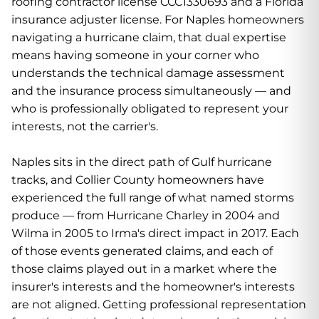
roofing contractor license CCC1330693 and a Florida
insurance adjuster license. For Naples homeowners
navigating a hurricane claim, that dual expertise
means having someone in your corner who
understands the technical damage assessment
and the insurance process simultaneously — and
who is professionally obligated to represent your
interests, not the carrier's.
Naples sits in the direct path of Gulf hurricane
tracks, and Collier County homeowners have
experienced the full range of what named storms
produce — from Hurricane Charley in 2004 and
Wilma in 2005 to Irma's direct impact in 2017. Each
of those events generated claims, and each of
those claims played out in a market where the
insurer's interests and the homeowner's interests
are not aligned. Getting professional representation