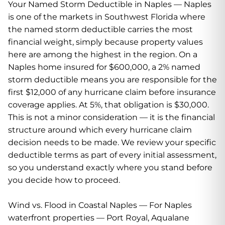
Your Named Storm Deductible in Naples — Naples
is one of the markets in Southwest Florida where
the named storm deductible carries the most
financial weight, simply because property values
here are among the highest in the region. On a
Naples home insured for $600,000, a 2% named
storm deductible means you are responsible for the
first $12,000 of any hurricane claim before insurance
coverage applies. At 5%, that obligation is $30,000.
This is not a minor consideration — it is the financial
structure around which every hurricane claim
decision needs to be made. We review your specific
deductible terms as part of every initial assessment,
so you understand exactly where you stand before
you decide how to proceed.
Wind vs. Flood in Coastal Naples — For Naples
waterfront properties — Port Royal, Aqualane