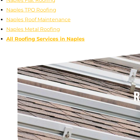
Naples Flat Roofing
Naples TPO Roofing
Naples Roof Maintenance
Naples Metal Roofing
All Roofing Services in Naples
R