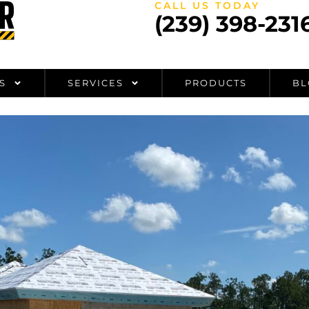
CALL US TODAY
(239) 398-231
S
SERVICES
PRODUCTS
BL