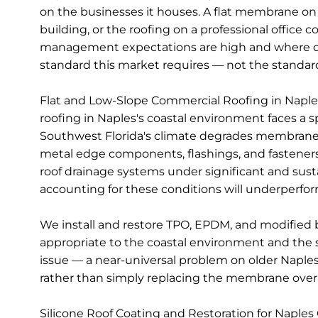
on the businesses it houses. A flat membrane on 
building, or the roofing on a professional offic
management expectations are high and where de
standard this market requires — not the stand
Flat and Low-Slope Commercial Roofing in Naples —
roofing in Naples's coastal environment faces a 
Southwest Florida's climate degrades membrane sur
metal edge components, flashings, and fasteners.
roof drainage systems under significant and sust
accounting for these conditions will underperform r
We install and restore TPO, EPDM, and modified 
appropriate to the coastal environment and the s
issue — a near-universal problem on older Naples
rather than simply replacing the membrane over a
Silicone Roof Coating and Restoration for Naples