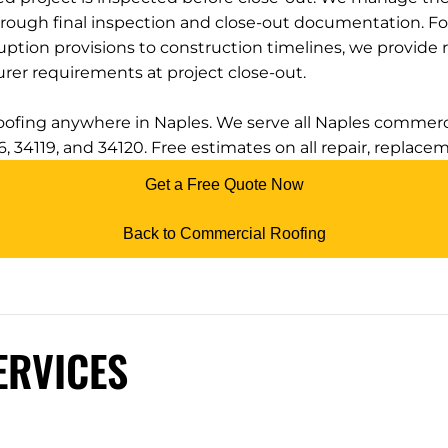
hrough final inspection and close-out documentation. F
ruption provisions to construction timelines, we provide 
rer requirements at project close-out.
roofing anywhere in Naples. We serve all Naples commerci
116, 34119, and 34120. Free estimates on all repair, replace
Get a Free Quote Now
Back to Commercial Roofing
ERVICES