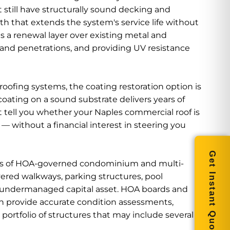
still have structurally sound decking and
ath that extends the system's service life without
as a renewal layer over existing metal and
 and penetrations, and providing UV resistance
ofing systems, the coating restoration option is
oating on a sound substrate delivers years of
at tell you whether your Naples commercial roof is
 without a financial interest in steering you
Get Instant Quote
ns of HOA-governed condominium and multi-
ered walkways, parking structures, pool
en undermanaged capital asset. HOA boards and
 provide accurate condition assessments,
ortfolio of structures that may include several