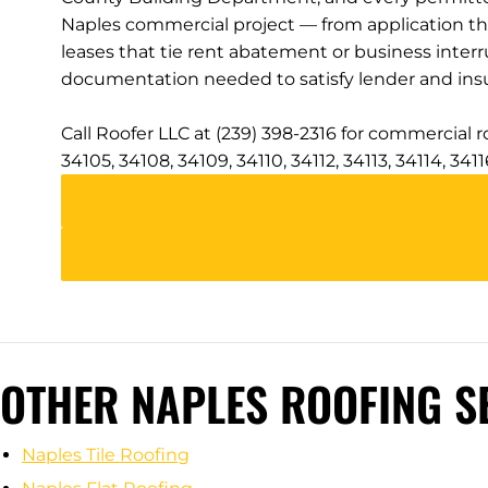
Naples commercial project — from application t
leases that tie rent abatement or business inter
documentation needed to satisfy lender and insu
Call Roofer LLC at (239) 398-2316 for commercial 
34105, 34108, 34109, 34110, 34112, 34113, 34114, 34
OTHER NAPLES ROOFING S
Naples Tile Roofing