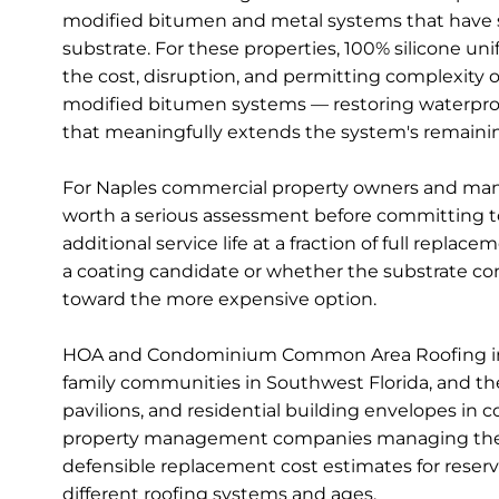
modified bitumen and metal systems that have sur
substrate. For these properties, 100% silicone uni
the cost, disruption, and permitting complexity of
modified bitumen systems — restoring waterproof 
that meaningfully extends the system's remaining
For Naples commercial property owners and manag
worth a serious assessment before committing to 
additional service life at a fraction of full rep
a coating candidate or whether the substrate con
toward the more expensive option.
HOA and Condominium Common Area Roofing in N
family communities in Southwest Florida, and th
pavilions, and residential building envelopes i
property management companies managing these 
defensible replacement cost estimates for reserv
different roofing systems and ages.