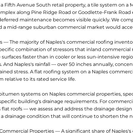
a Fifth Avenue South retail property, a tile system on 
e complex along Pine Ridge Road or Goodlette-Frank Road
ferred maintenance becomes visible quickly. We compl
ard a mid-range suburban commercial market would acce
 The majority of Naples's commercial roofing inventory i
specific combination of stressors that inland commercia
faces faster than in cooler or less sun-intensive region
 And Naples's rainfall — over 50 inches annually, conce
ained stress. A flat roofing system on a Naples commerci
elative to its rated service life.
bitumen systems on Naples commercial properties, speci
pecific building's drainage requirements. For commercia
 flat roofs — we assess and address the drainage design 
 drainage condition that will continue to shorten the n
 Commercial Properties — A significant share of Naples's