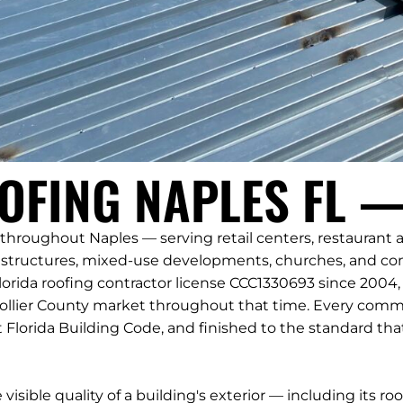
FING NAPLES FL —
hroughout Naples — serving retail centers, restaurant and
ructures, mixed-use developments, churches, and comm
orida roofing contractor license CCC1330693 since 200
ollier County market throughout that time. Every commer
 Florida Building Code, and finished to the standard t
sible quality of a building's exterior — including its roo