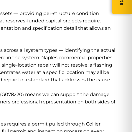
sets — providing per-structure condition
 reserves-funded capital projects require.
ntation and specification detail that allows an
cross all system types — identifying the actual
ere in the system. Naples commercial properties
ngle-location repair will not resolve: a flashing
ntrates water at a specific location may all be
nd repair to a standard that addresses the cause.
nse (G078220) means we can support the damage
ers professional representation on both sides of
s requires a permit pulled through Collier
full permit and inspection process on every