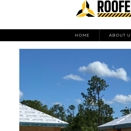
content
HOME
ABOUT U