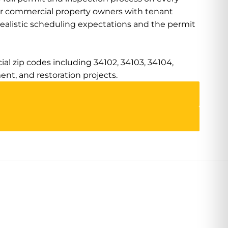
or commercial property owners with tenant
realistic scheduling expectations and the permit
al zip codes including 34102, 34103, 34104,
ment, and restoration projects.