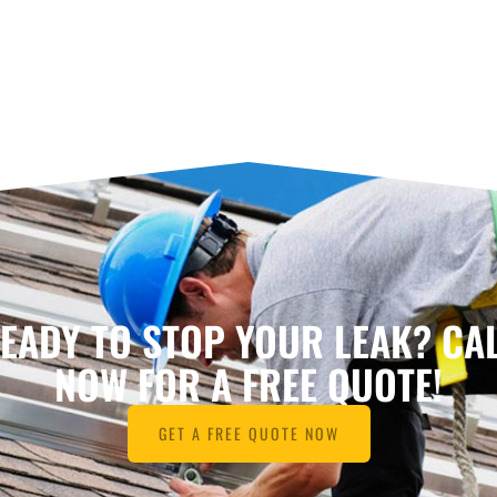
EADY TO STOP YOUR LEAK? CA
NOW FOR A FREE QUOTE!
GET A FREE QUOTE NOW