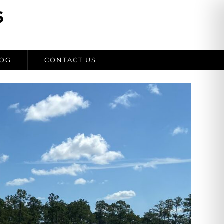
6
OG
CONTACT US