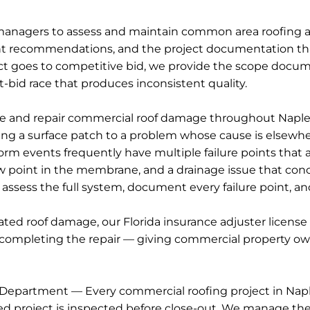
nagers to assess and maintain common area roofing as
t recommendations, and the project documentation that
t goes to competitive bid, we provide the scope docume
-bid race that produces inconsistent quality.
 and repair commercial roof damage throughout Naples a
ying a surface patch to a problem whose cause is elsewh
 events frequently have multiple failure points that a si
ow point in the membrane, and a drainage issue that conce
 assess the full system, document every failure point, a
lated roof damage, our Florida insurance adjuster lice
completing the repair — giving commercial property own
Department — Every commercial roofing project in Naple
 project is inspected before close-out. We manage the 