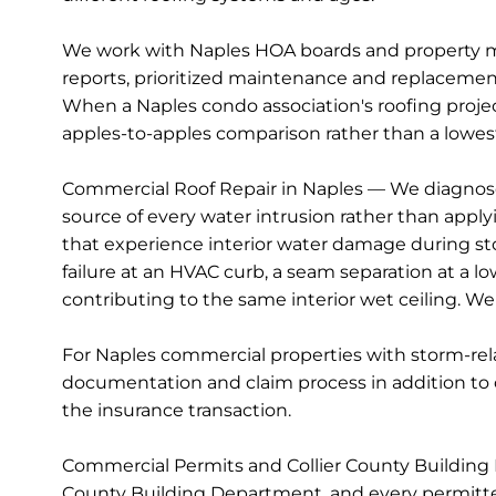
We work with Naples HOA boards and property ma
reports, prioritized maintenance and replacemen
When a Naples condo association's roofing projec
apples-to-apples comparison rather than a lowest
Commercial Roof Repair in Naples — We diagnose
source of every water intrusion rather than appl
that experience interior water damage during storm
failure at an HVAC curb, a seam separation at a l
contributing to the same interior wet ceiling. We
For Naples commercial properties with storm-re
documentation and claim process in addition to 
the insurance transaction.
Commercial Permits and Collier County Building 
County Building Department, and every permitted