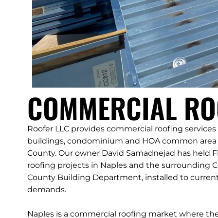
COMMERCIAL ROO
Roofer LLC provides commercial roofing services t
buildings, condominium and HOA common area st
County. Our owner David Samadnejad has held Fl
roofing projects in Naples and the surrounding C
County Building Department, installed to current
demands.
Naples is a commercial roofing market where the vi