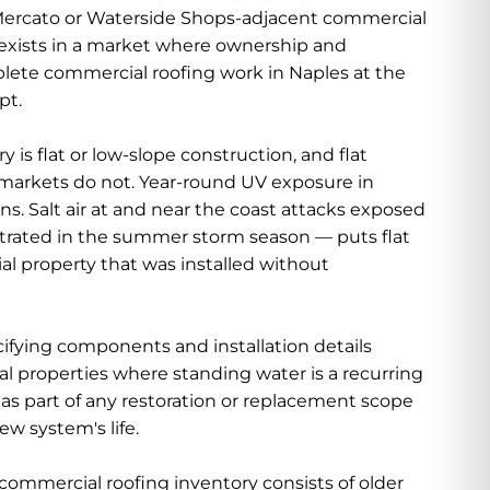
a Mercato or Waterside Shops-adjacent commercial
 exists in a market where ownership and
ete commercial roofing work in Naples at the
pt.
s flat or low-slope construction, and flat
l markets do not. Year-round UV exposure in
s. Salt air at and near the coast attacks exposed
ntrated in the summer storm season — puts flat
al property that was installed without
fying components and installation details
l properties where standing water is a recurring
as part of any restoration or replacement scope
ew system's life.
 commercial roofing inventory consists of older