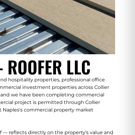
 ROOFER LLC
 hospitality properties, professional office
ercial investment properties across Collier
4, and we have been completing commercial
cial project is permitted through Collier
hat Naples's commercial property market
f — reflects directly on the property's value and