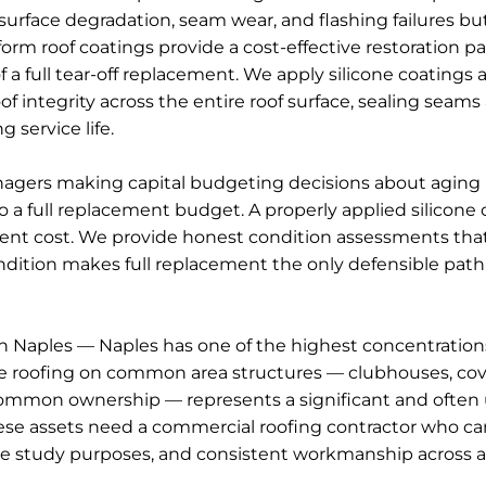
face degradation, seam wear, and flashing failures but 
form roof coatings provide a cost-effective restoration p
 a full tear-off replacement. We apply silicone coatings 
integrity across the entire roof surface, sealing seams
 service life.
ers making capital budgeting decisions about aging ro
a full replacement budget. A properly applied silicone c
lacement cost. We provide honest condition assessments th
dition makes full replacement the only defensible path —
aples — Naples has one of the highest concentratio
e roofing on common area structures — clubhouses, cov
n common ownership — represents a significant and oft
assets need a commercial roofing contractor who can
e study purposes, and consistent workmanship across a p