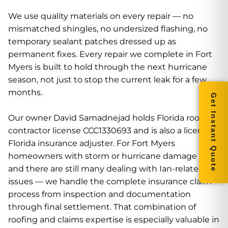
We use quality materials on every repair — no
mismatched shingles, no undersized flashing, no
temporary sealant patches dressed up as
permanent fixes. Every repair we complete in Fort
Myers is built to hold through the next hurricane
season, not just to stop the current leak for a few
months.
Get Instant Quote
Our owner David Samadnejad holds Florida roofing
contractor license CCC1330693 and is also a licensed
Florida insurance adjuster. For Fort Myers
homeowners with storm or hurricane damage —
and there are still many dealing with Ian-related
issues — we handle the complete insurance claim
process from inspection and documentation
through final settlement. That combination of
roofing and claims expertise is especially valuable in