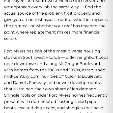
Fort Myers and Southwest Florida since 2004, and
we approach every job the same way — find the
actual source of the problem, fix it properly, and
give you an honest assessment of whether repair is
the right call or whether your roof has reached the
point where replacement makes more financial
sense.
Fort Myers has one of the most diverse housing
stocks in Southwest Florida — older neighborhoods
near downtown and along McGregor Boulevard
with homes from the 1960s and 1970s, established
mid-century communities off Colonial Boulevard
and Daniels Parkway, and newer developments
that sustained their own share of Ian damage.
Shingle roofs on older Fort Myers homes frequently
present with deteriorated flashing, failed pipe
boots, cracked ridge caps, and shingles that have