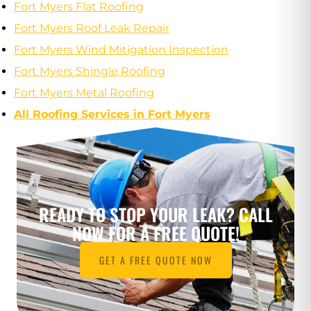
Fort Myers Flat Roofing
Fort Myers Roof Leak Repair
Fort Myers Wind Mitigation Inspection
Fort Myers Shingle Roofing
Fort Myers Metal Roofing
All Roofing Services in Fort Myers
READY TO STOP YOUR LEAK? CALL
NOW FOR A FREE QUOTE!
GET A FREE QUOTE NOW