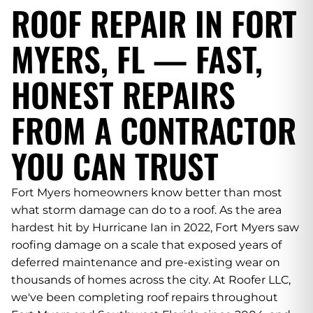
ROOF REPAIR IN FORT
MYERS, FL — FAST,
HONEST REPAIRS
FROM A CONTRACTOR
YOU CAN TRUST
Fort Myers homeowners know better than most
what storm damage can do to a roof. As the area
hardest hit by Hurricane Ian in 2022, Fort Myers saw
roofing damage on a scale that exposed years of
deferred maintenance and pre-existing wear on
thousands of homes across the city. At Roofer LLC,
we've been completing roof repairs throughout