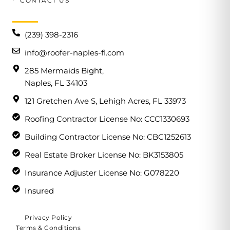
CONTACT US
(239) 398-2316
info@roofer-naples-fl.com
285 Mermaids Bight,
Naples, FL 34103
121 Gretchen Ave S, Lehigh Acres, FL 33973
Roofing Contractor License No: CCC1330693
Building Contractor License No: CBC1252613
Real Estate Broker License No: BK3153805
Insurance Adjuster License No: G078220
Insured
Privacy Policy
Terms & Conditions