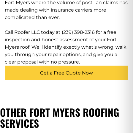
Fort Myers where the volume of post-Ian claims has
made dealing with insurance carriers more
complicated than ever.
Call Roofer LLC today at (239) 398-2316 for a free
inspection and honest assessment of your Fort
Myers roof. We'll identify exactly what's wrong, walk
you through your repair options, and give you a
clear proposal with no pressure.
Get a Free Quote Now
OTHER FORT MYERS ROOFING
SERVICES