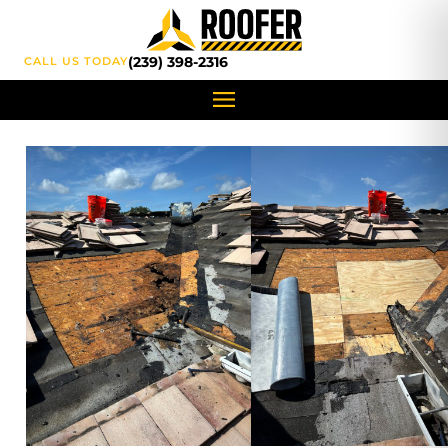
content
(239) 398-2316
CALL US TODAY