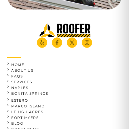
HOME
ABOUT US
FAQS
SERVICES
NAPLES
BONITA SPRINGS
ESTERO
MARCO ISLAND
LEHIGH ACRES
FORT MYERS
BLOG