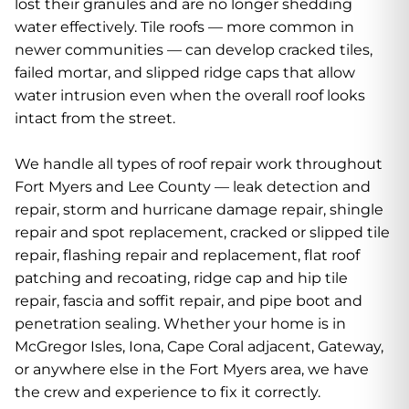
lost their granules and are no longer shedding
water effectively. Tile roofs — more common in
newer communities — can develop cracked tiles,
failed mortar, and slipped ridge caps that allow
water intrusion even when the overall roof looks
intact from the street.
We handle all types of roof repair work throughout
Fort Myers and Lee County — leak detection and
repair, storm and hurricane damage repair, shingle
repair and spot replacement, cracked or slipped tile
repair, flashing repair and replacement, flat roof
patching and recoating, ridge cap and hip tile
repair, fascia and soffit repair, and pipe boot and
penetration sealing. Whether your home is in
McGregor Isles, Iona, Cape Coral adjacent, Gateway,
or anywhere else in the Fort Myers area, we have
the crew and experience to fix it correctly.