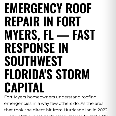
EMERGENCY ROOF
REPAIR IN FORT
MYERS, FL — FAST
RESPONSE IN
SOUTHWEST
FLORIDA'S STORM
CAPITAL
Fort Myers homeowners understand roofing
emergencies in a way few others do. As the area
that took the direct hit from Hurricane Ian in 2022