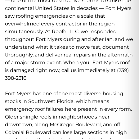
— one of the most destructive storms to strike the
continental United States in decades — Fort Myers
saw roofing emergencies on a scale that
overwhelmed every contractor in the region
simultaneously. At Roofer LLC, we responded
throughout Fort Myers during and after Ian, and we
understand what it takes to move fast, document
thoroughly, and deliver real repairs in the aftermath
of a major storm event. When your Fort Myers roof
is damaged right now, call us immediately at (239)
398-2316.
Fort Myers has one of the most diverse housing
stocks in Southwest Florida, which means
emergency roof failures here present in every form.
Older shingle roofs in neighborhoods near
downtown, along McGregor Boulevard, and off
Colonial Boulevard can lose large sections in high