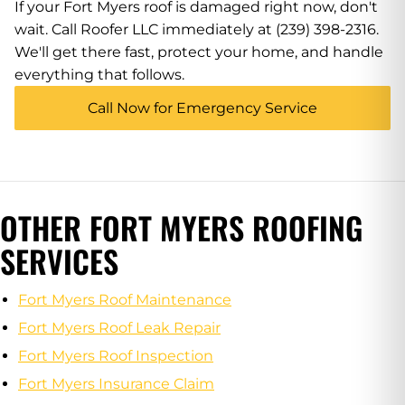
If your Fort Myers roof is damaged right now, don't
wait. Call Roofer LLC immediately at (239) 398-2316.
We'll get there fast, protect your home, and handle
everything that follows.
Call Now for Emergency Service
OTHER FORT MYERS ROOFING
SERVICES
Fort Myers Roof Maintenance
Fort Myers Roof Leak Repair
Fort Myers Roof Inspection
Fort Myers Insurance Claim