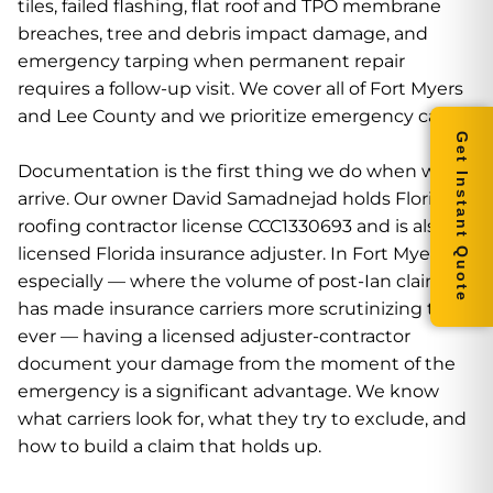
tiles, failed flashing, flat roof and TPO membrane
breaches, tree and debris impact damage, and
emergency tarping when permanent repair
requires a follow-up visit. We cover all of Fort Myers
and Lee County and we prioritize emergency calls.
Get Instant Quote
Documentation is the first thing we do when we
arrive. Our owner David Samadnejad holds Florida
roofing contractor license CCC1330693 and is also a
licensed Florida insurance adjuster. In Fort Myers
especially — where the volume of post-Ian claims
has made insurance carriers more scrutinizing than
ever — having a licensed adjuster-contractor
document your damage from the moment of the
emergency is a significant advantage. We know
what carriers look for, what they try to exclude, and
how to build a claim that holds up.