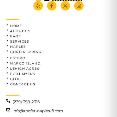
HOME
ABOUT US
FAQS
SERVICES
NAPLES
BONITA SPRINGS
ESTERO
MARCO ISLAND
LEHIGH ACRES
FORT MYERS
BLOG
CONTACT US
(239) 398-2316
info@roofer-naples-fl.com