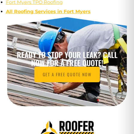
Fort Myers TPO Roofing
All Roofing Services in Fort Myers
READY TO STOP YOUR LEAK? CALL
NOW FOR A FREE QUOTE!
GET A FREE QUOTE NOW