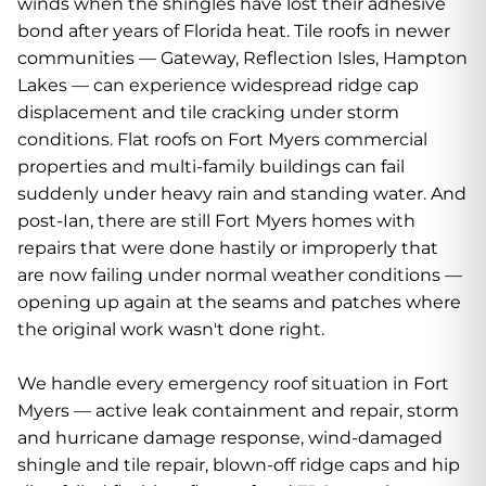
winds when the shingles have lost their adhesive
bond after years of Florida heat. Tile roofs in newer
communities — Gateway, Reflection Isles, Hampton
Lakes — can experience widespread ridge cap
displacement and tile cracking under storm
conditions. Flat roofs on Fort Myers commercial
properties and multi-family buildings can fail
suddenly under heavy rain and standing water. And
post-Ian, there are still Fort Myers homes with
repairs that were done hastily or improperly that
are now failing under normal weather conditions —
opening up again at the seams and patches where
the original work wasn't done right.
We handle every emergency roof situation in Fort
Myers — active leak containment and repair, storm
and hurricane damage response, wind-damaged
shingle and tile repair, blown-off ridge caps and hip