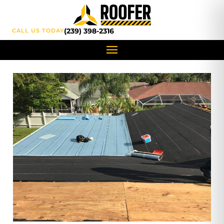
content
(239) 398-2316
CALL US TODAY