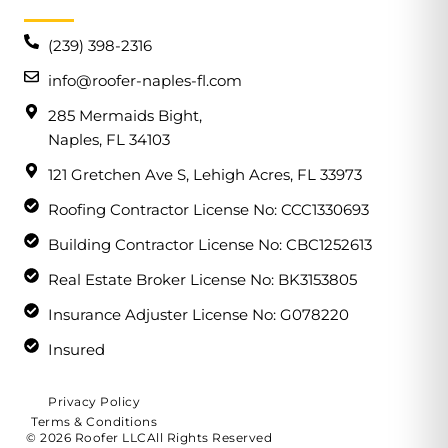
(239) 398-2316
info@roofer-naples-fl.com
285 Mermaids Bight,
Naples, FL 34103
121 Gretchen Ave S, Lehigh Acres, FL 33973
Roofing Contractor License No: CCC1330693
Building Contractor License No: CBC1252613
Real Estate Broker License No: BK3153805
Insurance Adjuster License No: G078220
Insured
Privacy Policy
Terms & Conditions
© 2026 Roofer LLC
All Rights Reserved