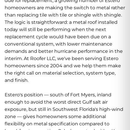
due for replacement, a growing number of Estero
homeowners are making the switch to metal rather
than replacing tile with tile or shingle with shingle.
The logic is straightforward: a metal roof installed
today will still be performing when the next
replacement cycle would have been due on a
conventional system, with lower maintenance
demands and better hurricane performance in the
interim. At Roofer LLC, we've been serving Estero
homeowners since 2004 and we help them make
the right call on material selection, system type,
and finish.
Estero's position — south of Fort Myers, inland
enough to avoid the worst direct Gulf salt air
exposure, but still in Southwest Florida's high-wind
zone — gives homeowners some additional
flexibility on metal specification compared to