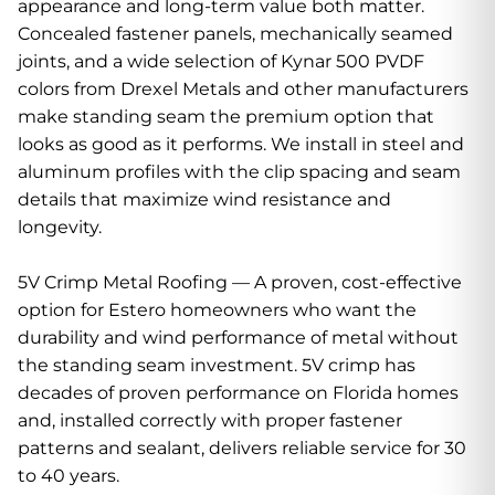
appearance and long-term value both matter.
Concealed fastener panels, mechanically seamed
joints, and a wide selection of Kynar 500 PVDF
colors from Drexel Metals and other manufacturers
make standing seam the premium option that
looks as good as it performs. We install in steel and
aluminum profiles with the clip spacing and seam
details that maximize wind resistance and
longevity.
5V Crimp Metal Roofing — A proven, cost-effective
option for Estero homeowners who want the
durability and wind performance of metal without
the standing seam investment. 5V crimp has
decades of proven performance on Florida homes
and, installed correctly with proper fastener
patterns and sealant, delivers reliable service for 30
to 40 years.