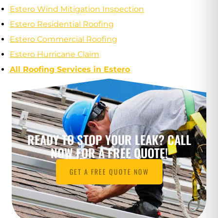
Estero Wind Mitigation Inspection
Estero Residential Roofing
Estero Commercial Roofing
Estero Hurricane Claim
All Roofing Services in Estero
READY TO STOP YOUR LEAK? CALL
NOW FOR A FREE QUOTE!
GET A FREE QUOTE NOW