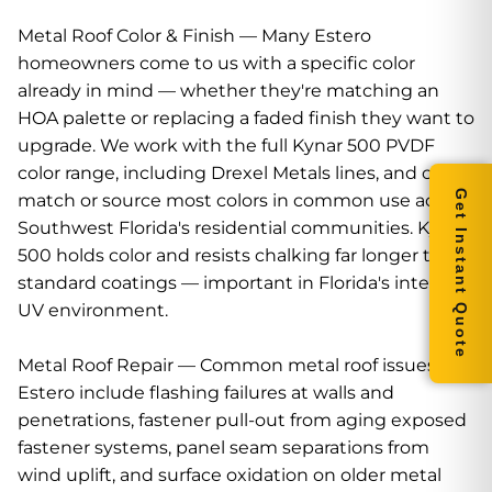
Metal Roof Color & Finish — Many Estero
homeowners come to us with a specific color
already in mind — whether they're matching an
HOA palette or replacing a faded finish they want to
upgrade. We work with the full Kynar 500 PVDF
color range, including Drexel Metals lines, and can
Get Instant Quote
match or source most colors in common use across
Southwest Florida's residential communities. Kynar
500 holds color and resists chalking far longer than
standard coatings — important in Florida's intense
UV environment.
Metal Roof Repair — Common metal roof issues in
Estero include flashing failures at walls and
penetrations, fastener pull-out from aging exposed
fastener systems, panel seam separations from
wind uplift, and surface oxidation on older metal