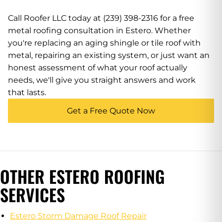
Call Roofer LLC today at (239) 398-2316 for a free
metal roofing consultation in Estero. Whether
you're replacing an aging shingle or tile roof with
metal, repairing an existing system, or just want an
honest assessment of what your roof actually
needs, we'll give you straight answers and work
that lasts.
Get a Free Quote Now
OTHER ESTERO ROOFING
SERVICES
Estero Storm Damage Roof Repair