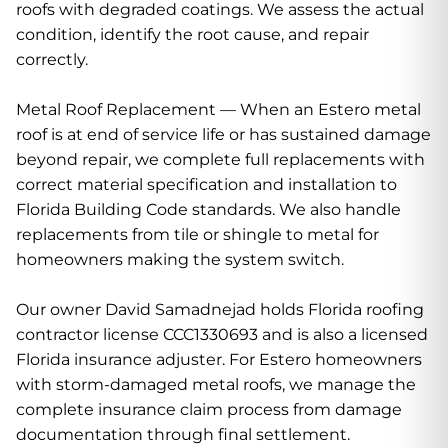
roofs with degraded coatings. We assess the actual
condition, identify the root cause, and repair
correctly.
Metal Roof Replacement — When an Estero metal
roof is at end of service life or has sustained damage
beyond repair, we complete full replacements with
correct material specification and installation to
Florida Building Code standards. We also handle
replacements from tile or shingle to metal for
homeowners making the system switch.
Our owner David Samadnejad holds Florida roofing
contractor license CCC1330693 and is also a licensed
Florida insurance adjuster. For Estero homeowners
with storm-damaged metal roofs, we manage the
complete insurance claim process from damage
documentation through final settlement.