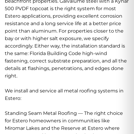
beachfront properties. Galvalume steel with a Kynar
500 PVDF topcoat is the right system for most
Estero applications, providing excellent corrosion
resistance and a long service life at a better price
point than aluminum. For properties closer to the
bay or with higher salt exposure, we specify
accordingly. Either way, the installation standard is
the same: Florida Building Code high-wind
fastening, correct substrate preparation, and all the
details at flashings, penetrations, and edges done
right.
We install and service all metal roofing systems in
Estero:
Standing Seam Metal Roofing — The right choice
for Estero homeowners in communities like
Miromar Lakes and the Reserve at Estero where