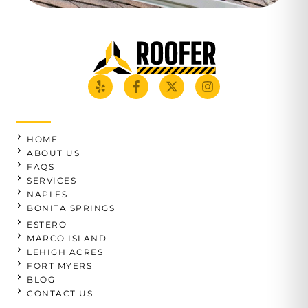
HOME
ABOUT US
FAQS
SERVICES
NAPLES
BONITA SPRINGS
ESTERO
MARCO ISLAND
LEHIGH ACRES
FORT MYERS
BLOG
CONTACT US