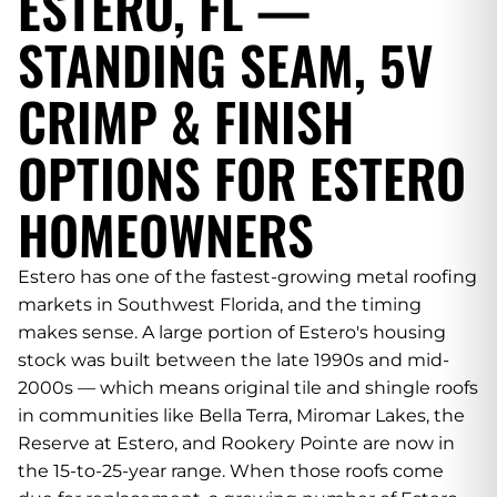
ESTERO, FL —
STANDING SEAM, 5V
CRIMP & FINISH
OPTIONS FOR ESTERO
HOMEOWNERS
Estero has one of the fastest-growing metal roofing
markets in Southwest Florida, and the timing
makes sense. A large portion of Estero's housing
stock was built between the late 1990s and mid-
2000s — which means original tile and shingle roofs
in communities like Bella Terra, Miromar Lakes, the
Reserve at Estero, and Rookery Pointe are now in
the 15-to-25-year range. When those roofs come