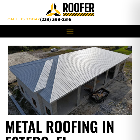
content
(239) 398-2316
CALL US TODAY
METAL ROOFING IN